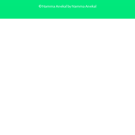
© Namma Anekal by Namma Anekal