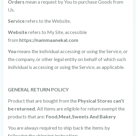
Orders
mean a request by You to purchase Goods from
Us.
Service
refers to the Website.
Website
refers to My Site, accessible
from
https://nammaanekal.com
You
means the individual accessing or using the Service, or
the company, or other legal entity on behalf of which such
individual is accessing or using the Service, as applicable.
GENERAL RETURN POLICY
Product that are bought from the
Physical Stores can’t
be returned.
All Items are eligible for return exempt the
products that are:
Food,Meat,Sweets And Bakery
You are always required to ship back the items by
following the shipping instruction: