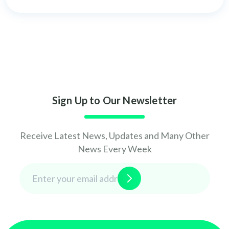
Sign Up to Our Newsletter
Receive Latest News, Updates and Many Other
News Every Week