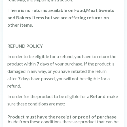
There is no returns available on Food,Meat,Sweets
and Bakery items but we are offering returns on
other items.
REFUND POLICY
In order to be eligible for a refund, you have to return the
product within
7
days of your purchase. If the product is
damaged in any way, or you have initiated the return
after
7
days have passed, you will not be eligible for a
refund.
In order for the product to be eligible for a
Refund
, make
sure these conditions are met:
Product must have the receipt or proof of purchase
Aside from these conditions there are product that can be