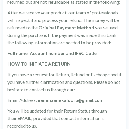
returned but are not refundable as stated in the following:
After we receive your product, our team of professionals
will inspect it and process your refund. The money will be
refunded to the
Original Payment Method
you’ve used
during the purchase. If the payment was made thru bank
the following information are needed to be provided:
Full name ,Account number and IFSC Code
HOW TO INITIATE A RETURN
If you have a request for Return, Refund or Exchange and if
you have further clarification and questions, Please do not
hesitate to contact us through our:
Email Address:
nammaanekalooru@gmail.com
You will be updated for their Return Status through
their
EMAIL,
provided that contact information is
recorded to us.