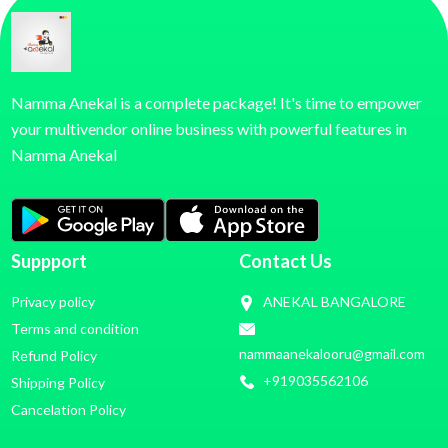
Namma Anekal is a complete package! It's time to empower
your multivendor online business with powerful features in
Namma Anekal
Suppport
Contact Us
Privacy policy
ANEKAL BANGALORE
Terms and condition
nammaanekalooru@gmail.com
Refund Policy
+919035562106
Shipping Policy
Cancelation Policy