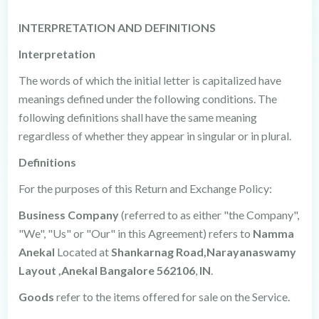
INTERPRETATION AND DEFINITIONS
Interpretation
The words of which the initial letter is capitalized have
meanings defined under the following conditions. The
following definitions shall have the same meaning
regardless of whether they appear in singular or in plural.
Definitions
For the purposes of this Return and Exchange Policy:
Business Company
(referred to as either "the Company",
"We", "Us" or "Our" in this Agreement) refers to
Namma
Anekal
Located at
Shankarnag Road,Narayanaswamy
Layout ,Anekal Bangalore 562106
,
IN
.
Goods
refer to the items offered for sale on the Service.