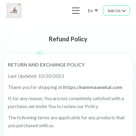
En
Join Us
Refund Policy
RETURN AND EXCHANGE POLICY
Last Updated: 10/20/2023
Thank you for shopping at
https://nammaanekal.com
If, for any reason, You are not completely satisfied with a
purchase, we invite You to review our Policy.
The following terms are applicable for any products that
you purchased with us.