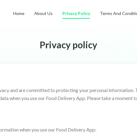
Home
About Us
Privacy Policy
Terms And Conditi
Privacy policy
ivacy and are committed to protecting your personal information. 
r data when you use our Food Delivery App. Please take a moment t
formation when you use our Food Delivery App: