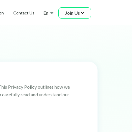
En
Join Us
on
Contact Us
This Privacy Policy outlines how we
o carefully read and understand our