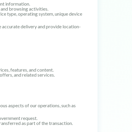
nt information.
 and browsing activities.
ice type, operating system, unique device
e accurate delivery and provide location-
ces, features, and content.
ffers, and related services.
ous aspects of our operations, such as
government request.
ransferred as part of the transaction.