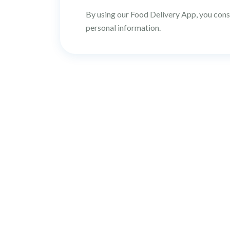
By using our Food Delivery App, you conse
personal information.