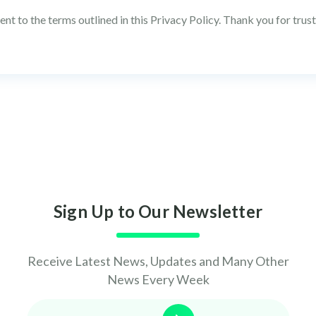
nt to the terms outlined in this Privacy Policy. Thank you for trus
Sign Up to Our Newsletter
Receive Latest News, Updates and Many Other
News Every Week