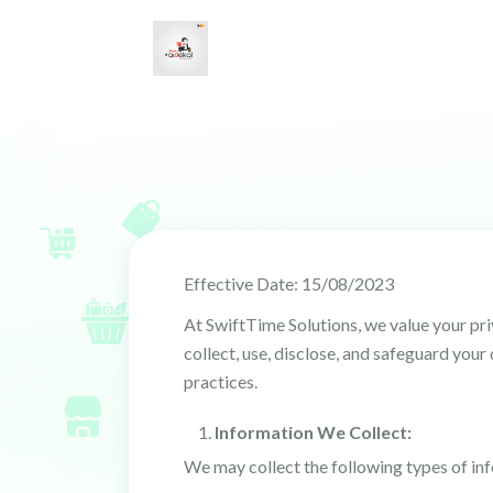
Effective Date: 15/08/2023
At SwiftTime Solutions, we value your pr
collect, use, disclose, and safeguard you
practices.
Information We Collect:
We may collect the following types of in