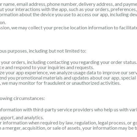
ur name, email address, phone number, delivery address, and payme
 your interactions with the app, such as your orders, preferences,
rmation about the device you use to access our app, including dev
on.
ion, we may collect your precise location information to facilitat
ous purposes, including but not limited to:
l your orders, including contacting you regarding your order status.
e and respond to your inquiries and requests.
e your app experience, we analyze usage data to improve our servi
nd you promotional materials and updates about our app, special o
 we may monitor for fraudulent or unauthorized activities.
lowing circumstances:
ormation with third-party service providers who help us with vari
pport, and analytics.
information when required by law, regulation, legal process, or 
n a merger, acquisition, or sale of assets, your information may be t