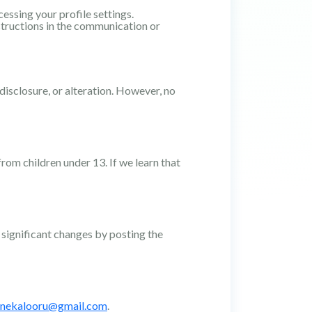
ssing your profile settings.
tructions in the communication or
isclosure, or alteration. However, no
rom children under 13. If we learn that
 significant changes by posting the
nekalooru@gmail.com
.