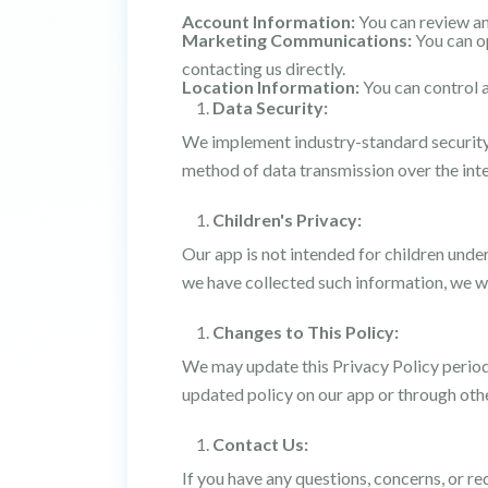
Account Information:
You can review an
Marketing Communications:
You can op
contacting us directly.
Location Information:
You can control a
Data Security:
We implement industry-standard security 
method of data transmission over the inte
Children's Privacy:
Our app is not intended for children unde
we have collected such information, we wil
Changes to This Policy:
We may update this Privacy Policy periodic
updated policy on our app or through ot
Contact Us:
If you have any questions, concerns, or re