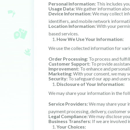
Personal Information:
This includes yo
Usage Data:
We gather information about
Device Information:
We may collect info
identifiers, and mobile network informati
Location Information:
With your permiss
based services.
How We Use Your Information:
We use the collected information for vari
Order Processing:
To process and fulfil
Customer Support:
To provide assistanc
Improvement:
To enhance and personaliz
Marketing:
With your consent, we may se
Security:
To safeguard our app and users,
Disclosure of Your Information:
We may share your information in the fol
Service Providers:
We may share your inf
payment processing, delivery, customer su
Legal Compliance:
We may disclose your 
Business Transfers:
If we are involved i
Your Choices: