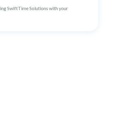
ting SwiftTime Solutions with your