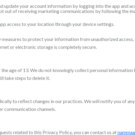
d update your account information by logging into the app and acce
t out of receiving marketing communications by following the ins
pp access to your location through your device settings.
measures to protect your information from unauthorized access, d
rnet or electronic storage is completely secure.
r the age of 13. We do not knowingly collect personal information f
l take steps to delete it.
ally to reflect changes in our practices. We will notify you of any
her communication channels.
quests related to this Privacy Policy, you can contact us at
nammaa