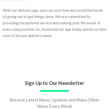
With our delivery app, you can save time and avoid the hassle
of going out to get things done. We are committed to
providing exceptional service and making your life easier in
every way possible. So, download our app today and let us take
care of all your delivery needs
Sign Up to Our Newsletter
Receive Latest News, Updates and Many Other
News Every Week