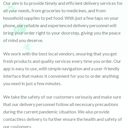
Our aim is to provide timely and efficient delivery services for
all your needs, from groceries to medicines, and from
household supplies to pet food. With just a few taps on your
phone, our reliable and experienced delivery personnel will
bring your order right to your doorstep, giving you the peace
of mind you deserve.
We work with the best local vendors, ensuring that you get
fresh products and quality services every time you order. Our
app is easy to use, with simple navigation and a user-friendly
interface that makes it convenient for you to order anything
you need in just a few minutes.
We take the safety of our customers seriously and make sure
that our delivery personnel follow all necessary precautions
during the current pandemic situation. We also provide
contactless delivery to further ensure the health and safety of
our customers.