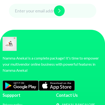
Namma Anekal is a complete package! It's time to empower
your multivendor online business with powerful features in
Namma Anekal
Suppport
Contact Us
Privacy policy
ANEKAL BANGALORE