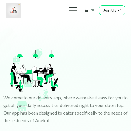
En
Join Us
Welcome to our delivery app, where we make it easy for you to
get all your daily necessities delivered right to your doorstep.
Our app has been designed to cater specifically to the needs of
the residents of Anekal.