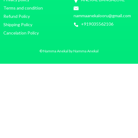
Terms and condition
nammaanekalooru@gmail.com
Refund Policy
+919035562106
Shipping Policy
Cancelation Policy
© Namma Anekal by Namma Anekal